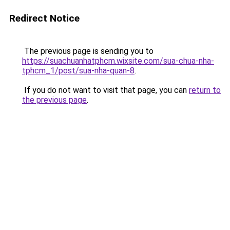
Redirect Notice
The previous page is sending you to
https://suachuanhatphcm.wixsite.com/sua-chua-nha-
tphcm_1/post/sua-nha-quan-8
.
If you do not want to visit that page, you can
return to
the previous page
.