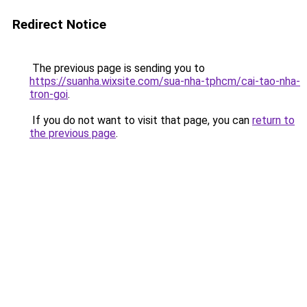
Redirect Notice
The previous page is sending you to
https://suanha.wixsite.com/sua-nha-tphcm/cai-tao-nha-
tron-goi
.
If you do not want to visit that page, you can
return to
the previous page
.