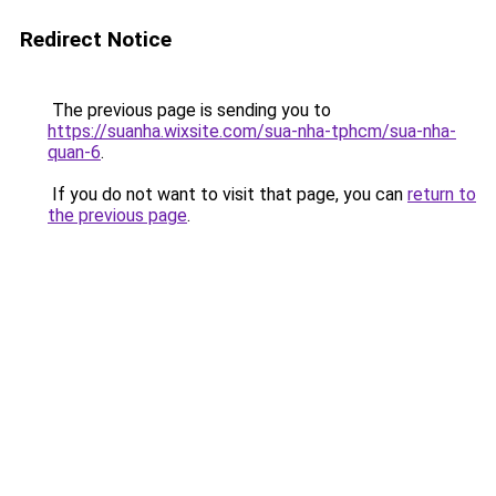
Redirect Notice
The previous page is sending you to
https://suanha.wixsite.com/sua-nha-tphcm/sua-nha-
quan-6
.
If you do not want to visit that page, you can
return to
the previous page
.