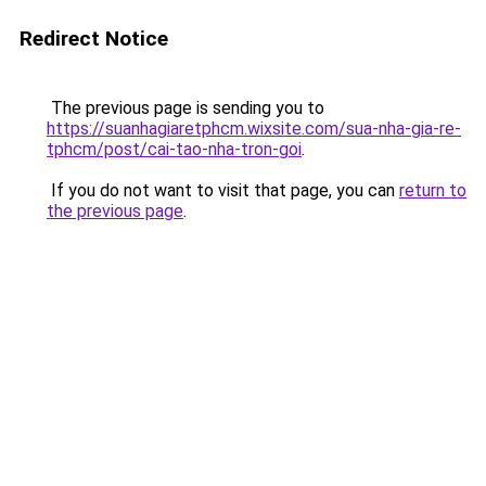
Redirect Notice
The previous page is sending you to
https://suanhagiaretphcm.wixsite.com/sua-nha-gia-re-
tphcm/post/cai-tao-nha-tron-goi
.
If you do not want to visit that page, you can
return to
the previous page
.