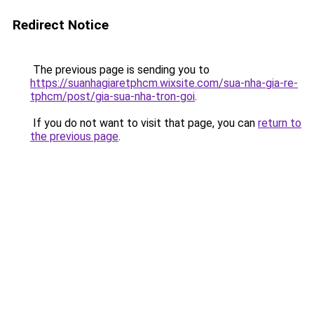
Redirect Notice
The previous page is sending you to
https://suanhagiaretphcm.wixsite.com/sua-nha-gia-re-
tphcm/post/gia-sua-nha-tron-goi
.
If you do not want to visit that page, you can
return to
the previous page
.