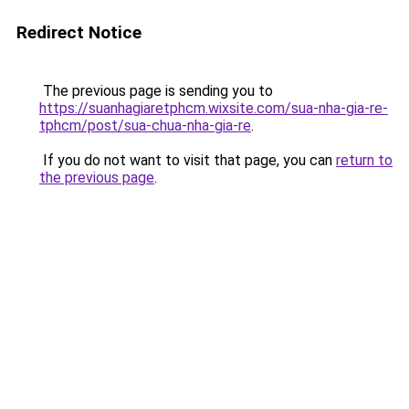
Redirect Notice
The previous page is sending you to
https://suanhagiaretphcm.wixsite.com/sua-nha-gia-re-
tphcm/post/sua-chua-nha-gia-re
.
If you do not want to visit that page, you can
return to
the previous page
.