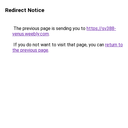
Redirect Notice
The previous page is sending you to
https://sv388-
venus.weebly.com
.
If you do not want to visit that page, you can
return to
the previous page
.