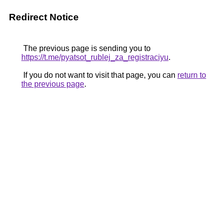
Redirect Notice
The previous page is sending you to
https://t.me/pyatsot_rublej_za_registraciyu
.
If you do not want to visit that page, you can
return to
the previous page
.