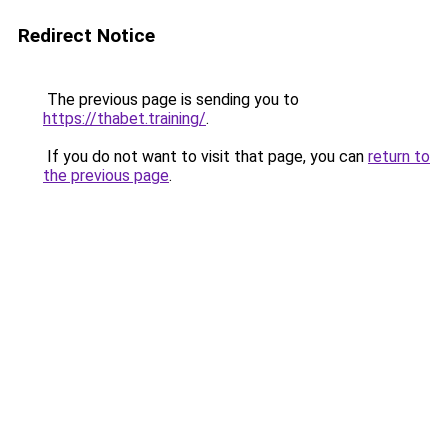
Redirect Notice
The previous page is sending you to
https://thabet.training/
.
If you do not want to visit that page, you can
return to
the previous page
.