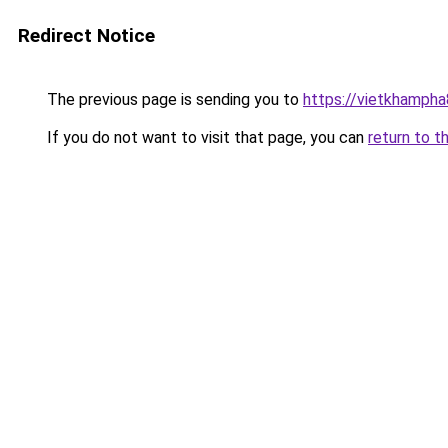
Redirect Notice
The previous page is sending you to
https://vietkhamph
If you do not want to visit that page, you can
return to t