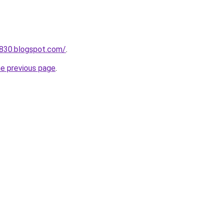
a830.blogspot.com/
.
he previous page
.