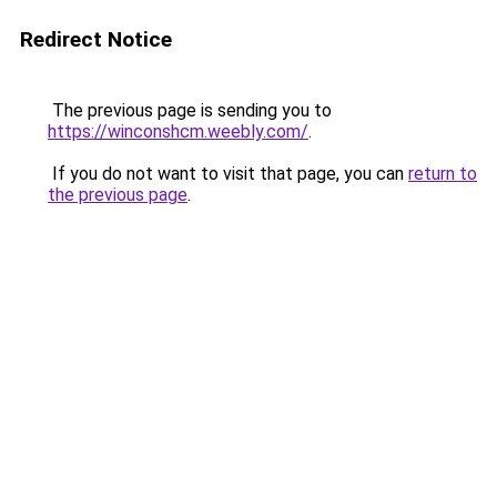
Redirect Notice
The previous page is sending you to
https://winconshcm.weebly.com/
.
If you do not want to visit that page, you can
return to
the previous page
.