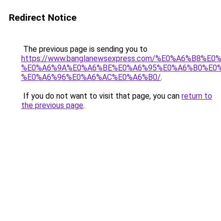
Redirect Notice
The previous page is sending you to
https://www.banglanewsexpress.com/%E0%A6%B
%E0%A6%9A%E0%A6%BE%E0%A6%95%E0%A6%B0%E0
%E0%A6%96%E0%A6%AC%E0%A6%B0/
.
If you do not want to visit that page, you can
return to
the previous page
.