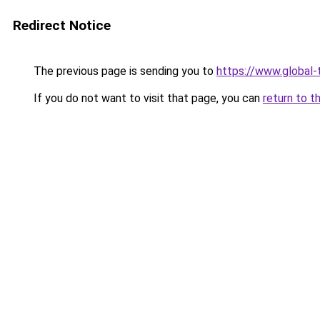
Redirect Notice
The previous page is sending you to
https://www.global-t
If you do not want to visit that page, you can
return to t