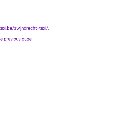
axi.be/zwijndrecht-taxi/
.
he previous page
.