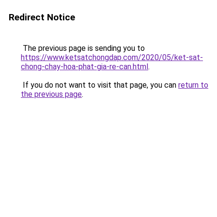
Redirect Notice
The previous page is sending you to
https://www.ketsatchongdap.com/2020/05/ket-sat-
chong-chay-hoa-phat-gia-re-can.html
.
If you do not want to visit that page, you can
return to
the previous page
.