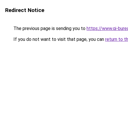
Redirect Notice
The previous page is sending you to
https://www.qi-burea
If you do not want to visit that page, you can
return to t