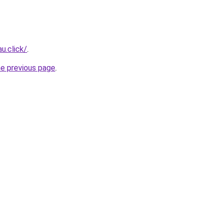
u.click/
.
he previous page
.