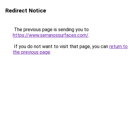
Redirect Notice
The previous page is sending you to
https://www.serranossurfaces.com/
.
If you do not want to visit that page, you can
return to
the previous page
.