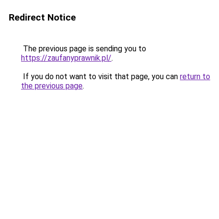
Redirect Notice
The previous page is sending you to
https://zaufanyprawnik.pl/
.
If you do not want to visit that page, you can
return to
the previous page
.