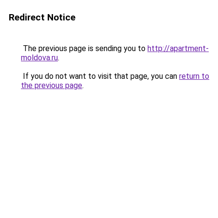
Redirect Notice
The previous page is sending you to
http://apartment-
moldova.ru
.
If you do not want to visit that page, you can
return to
the previous page
.