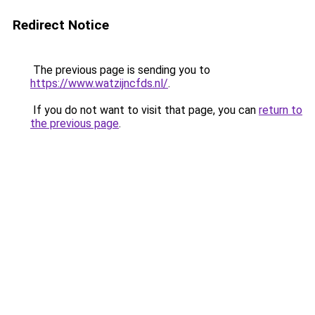
Redirect Notice
The previous page is sending you to
https://www.watzijncfds.nl/
.
If you do not want to visit that page, you can
return to
the previous page
.