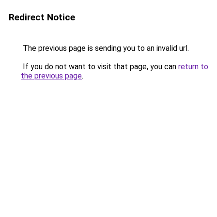
Redirect Notice
The previous page is sending you to an invalid url.
If you do not want to visit that page, you can
return to
the previous page
.