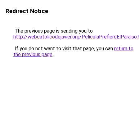
Redirect Notice
The previous page is sending you to
http://webcatolicodejavier.org/PeliculaPrefieroElParaiso.
If you do not want to visit that page, you can
return to
the previous page
.