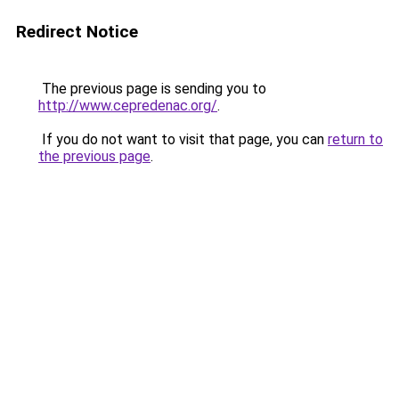
Redirect Notice
The previous page is sending you to
http://www.cepredenac.org/
.
If you do not want to visit that page, you can
return to
the previous page
.