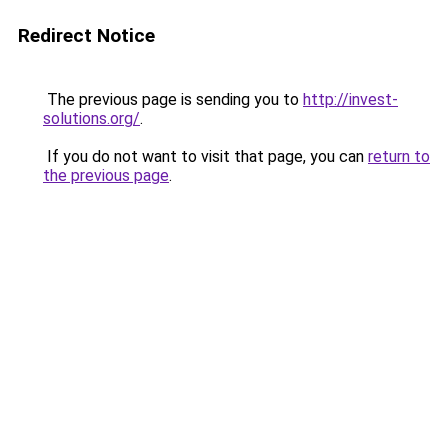
Redirect Notice
The previous page is sending you to
http://invest-
solutions.org/
.
If you do not want to visit that page, you can
return to
the previous page
.