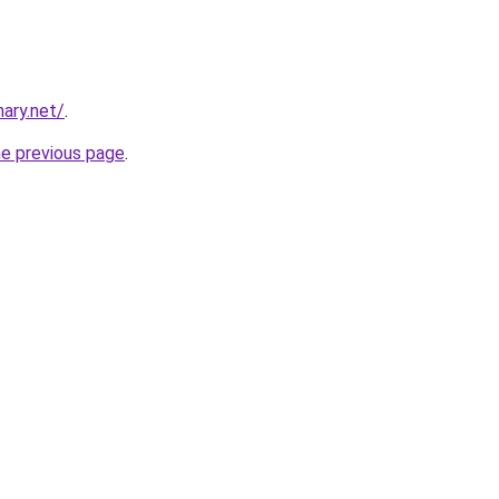
ary.net/
.
he previous page
.