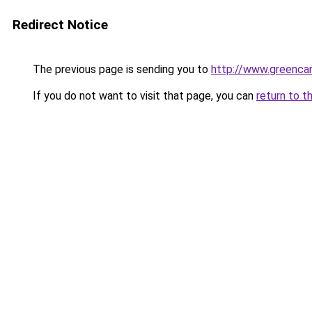
Redirect Notice
The previous page is sending you to
http://www.greencan
If you do not want to visit that page, you can
return to t