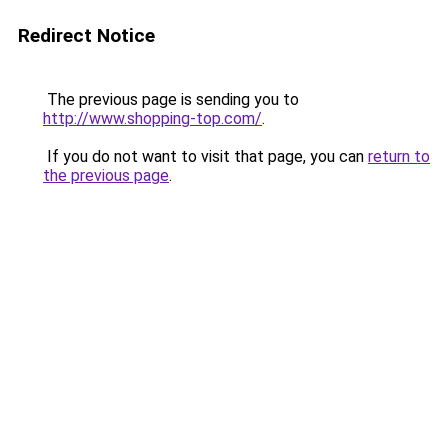
Redirect Notice
The previous page is sending you to
http://www.shopping-top.com/
.
If you do not want to visit that page, you can
return to
the previous page
.