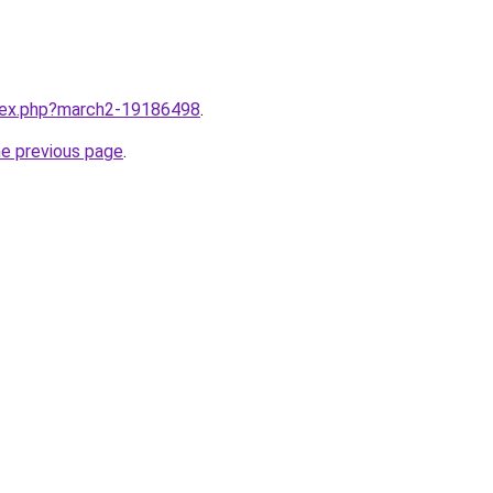
ndex.php?march2-19186498
.
he previous page
.