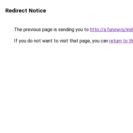
Redirect Notice
The previous page is sending you to
http://a.funow.ru/i
If you do not want to visit that page, you can
return to t