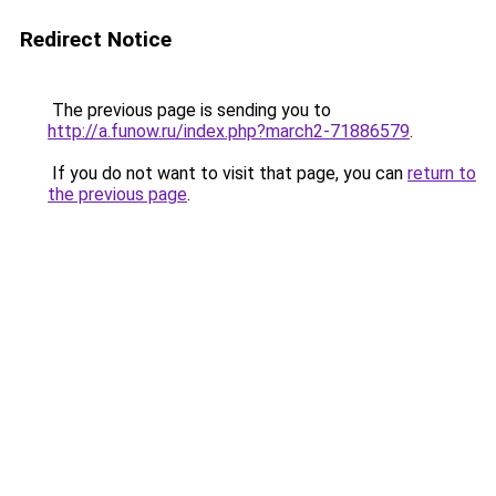
Redirect Notice
The previous page is sending you to
http://a.funow.ru/index.php?march2-71886579
.
If you do not want to visit that page, you can
return to
the previous page
.