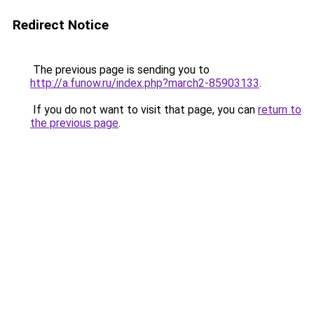
Redirect Notice
The previous page is sending you to
http://a.funow.ru/index.php?march2-85903133
.
If you do not want to visit that page, you can
return to
the previous page
.