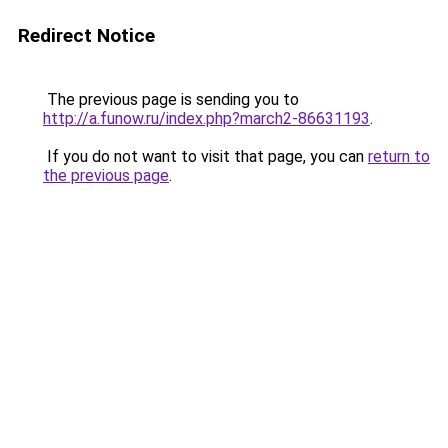
Redirect Notice
The previous page is sending you to
http://a.funow.ru/index.php?march2-86631193
.
If you do not want to visit that page, you can
return to
the previous page
.