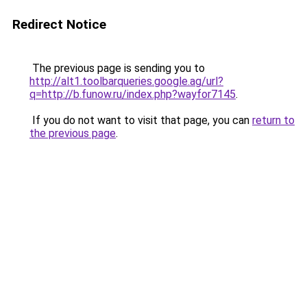
Redirect Notice
The previous page is sending you to
http://alt1.toolbarqueries.google.ag/url?
q=http://b.funow.ru/index.php?wayfor7145
.
If you do not want to visit that page, you can
return to
the previous page
.