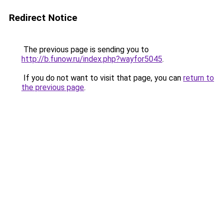
Redirect Notice
The previous page is sending you to
http://b.funow.ru/index.php?wayfor5045
.
If you do not want to visit that page, you can
return to
the previous page
.