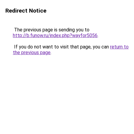
Redirect Notice
The previous page is sending you to
http://b.funow.ru/index.php?wayfor5056
.
If you do not want to visit that page, you can
return to
the previous page
.