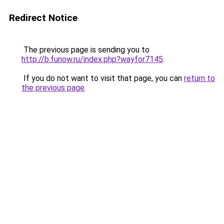
Redirect Notice
The previous page is sending you to
http://b.funow.ru/index.php?wayfor7145
.
If you do not want to visit that page, you can
return to
the previous page
.