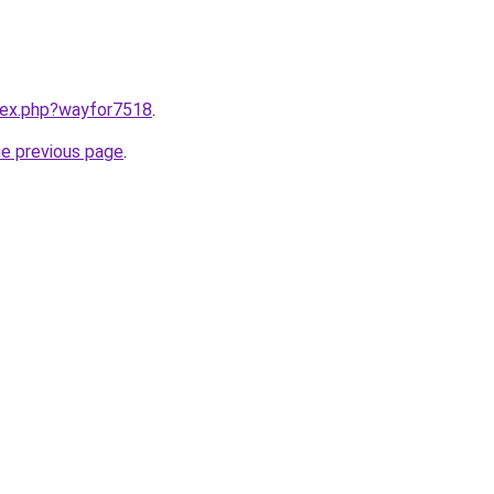
ndex.php?wayfor7518
.
he previous page
.