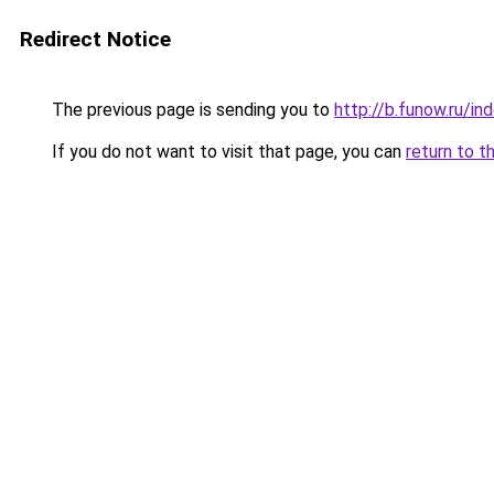
Redirect Notice
The previous page is sending you to
http://b.funow.ru/i
If you do not want to visit that page, you can
return to t