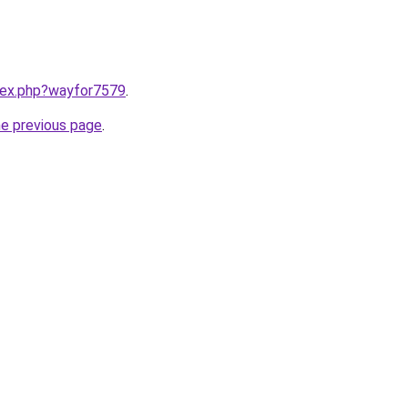
ndex.php?wayfor7579
.
he previous page
.