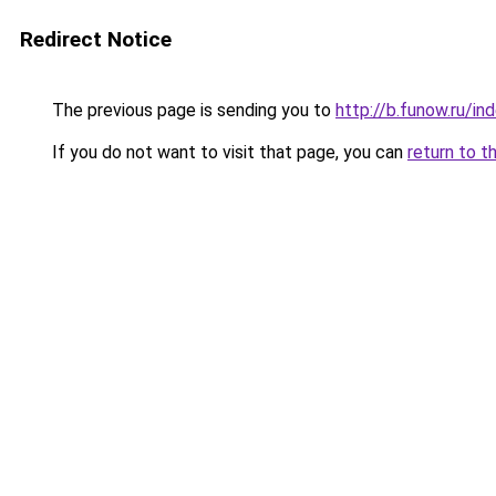
Redirect Notice
The previous page is sending you to
http://b.funow.ru/i
If you do not want to visit that page, you can
return to t