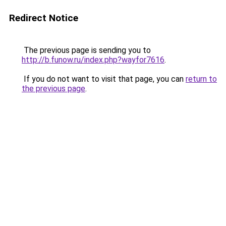
Redirect Notice
The previous page is sending you to
http://b.funow.ru/index.php?wayfor7616
.
If you do not want to visit that page, you can
return to
the previous page
.