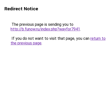
Redirect Notice
The previous page is sending you to
http://b.funow.ru/index.php?wayfor7941
.
If you do not want to visit that page, you can
return to
the previous page
.