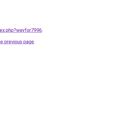
ndex.php?wayfor7996
.
he previous page
.