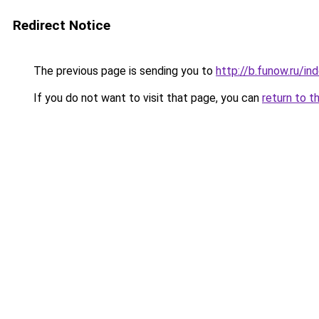
Redirect Notice
The previous page is sending you to
http://b.funow.ru/i
If you do not want to visit that page, you can
return to t