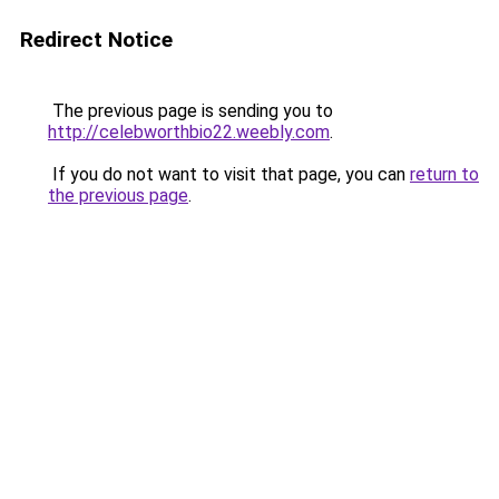
Redirect Notice
The previous page is sending you to
http://celebworthbio22.weebly.com
.
If you do not want to visit that page, you can
return to
the previous page
.