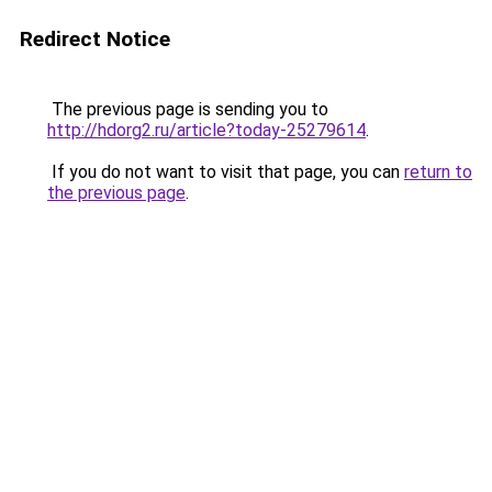
Redirect Notice
The previous page is sending you to
http://hdorg2.ru/article?today-25279614
.
If you do not want to visit that page, you can
return to
the previous page
.