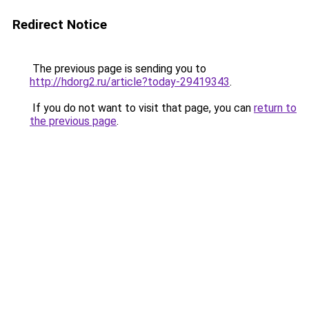
Redirect Notice
The previous page is sending you to
http://hdorg2.ru/article?today-29419343
.
If you do not want to visit that page, you can
return to
the previous page
.