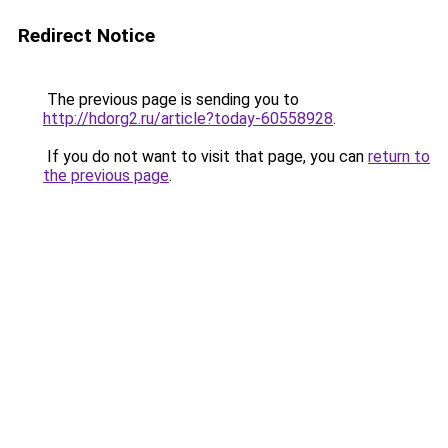
Redirect Notice
The previous page is sending you to
http://hdorg2.ru/article?today-60558928
.
If you do not want to visit that page, you can
return to
the previous page
.