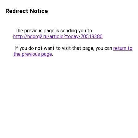
Redirect Notice
The previous page is sending you to
http://hdorg2.ru/article?today-70519380
.
If you do not want to visit that page, you can
return to
the previous page
.