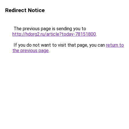
Redirect Notice
The previous page is sending you to
http://hdorg2.ru/article?today-78151800
.
If you do not want to visit that page, you can
return to
the previous page
.