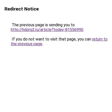
Redirect Notice
The previous page is sending you to
http://hdorg2.ru/article?today-81556990
.
If you do not want to visit that page, you can
return to
the previous page
.