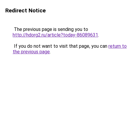
Redirect Notice
The previous page is sending you to
http://hdorg2.ru/article?today-86089631
.
If you do not want to visit that page, you can
return to
the previous page
.