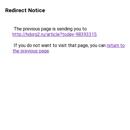
Redirect Notice
The previous page is sending you to
http://hdorg2.ru/article?today-98393315
.
If you do not want to visit that page, you can
return to
the previous page
.