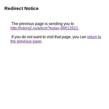
Redirect Notice
The previous page is sending you to
http://hdorg2.ru/article?today-98612621
.
If you do not want to visit that page, you can
return to
the previous page
.