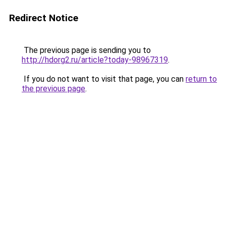
Redirect Notice
The previous page is sending you to
http://hdorg2.ru/article?today-98967319
.
If you do not want to visit that page, you can
return to
the previous page
.