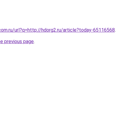
com.ru/url?q=http://hdorg2.ru/article?today-65116568
.
he previous page
.