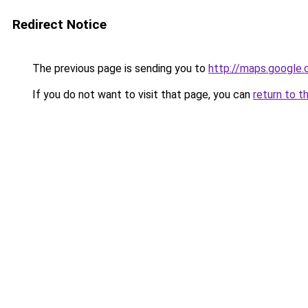
Redirect Notice
The previous page is sending you to
http://maps.google.
If you do not want to visit that page, you can
return to t